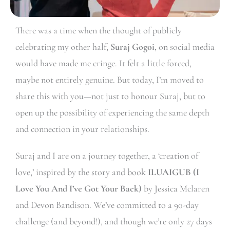
There was a time when the thought of publicly
celebrating my other half,
Suraj Gogoi
, on social media
would have made me cringe. It felt a little forced,
maybe not entirely genuine. But today, I’m moved to
share this with you—not just to honour Suraj, but to
open up the possibility of experiencing the same depth
and connection in your relationships.
Suraj and I are on a journey together, a ‘creation of
love,’ inspired by the story and book
ILUAIGUB (I
Love You And I’ve Got Your Back)
by Jessica Mclaren
and Devon Bandison. We’ve committed to a 90-day
challenge (and beyond!), and though we’re only 27 days