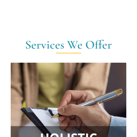
Services We Offer