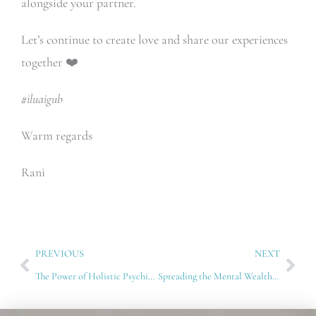
alongside your partner.
Let’s continue to create love and share our experiences
together ❤️
#iluaigub
Warm regards
Rani
Prev
Nex
PREVIOUS
NEXT
The Power of Holistic Psychiatry: Healing Beyond Medication
Spreading the Mental Wealth Paradigm: A Workshop with ChardWatch