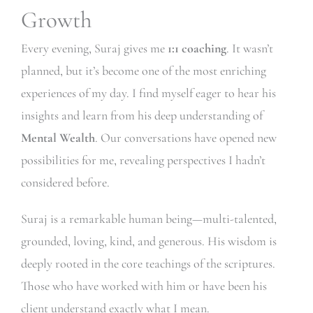
Growth
Every evening, Suraj gives me
1:1 coaching
. It wasn’t
planned, but it’s become one of the most enriching
experiences of my day. I find myself eager to hear his
insights and learn from his deep understanding of
Mental Wealth
. Our conversations have opened new
possibilities for me, revealing perspectives I hadn’t
considered before.
Suraj is a remarkable human being—multi-talented,
grounded, loving, kind, and generous. His wisdom is
deeply rooted in the core teachings of the scriptures.
Those who have worked with him or have been his
client understand exactly what I mean.