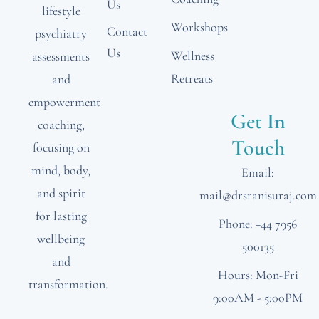
Us
lifestyle
Workshops
Contact
psychiatry
Us
Wellness
assessments
Retreats
and
empowerment
Get In
coaching,
Touch
focusing on
mind, body,
Email:
and spirit
mail@drsranisuraj.com
for lasting
Phone: +44 7956
wellbeing
500135
and
Hours: Mon-Fri
transformation.
9:00AM - 5:00PM