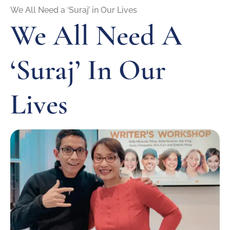
We All Need a ‘Suraj’ in Our Lives
We All Need A
‘Suraj’ In Our
Lives