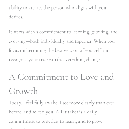
ability to attract the person who aligns with your
desires.
It starts with a commitment to learning, growing, and
evolving—both individually and together. When you
focus on becoming the best version of yourself and
recognise your true worth, everything changes.
A Commitment to Love and
Growth
Today, I feel fully awake. I see more clearly than ever
before, and so can you. All it takes is a daily
commitment to practice, to learn, and to grow