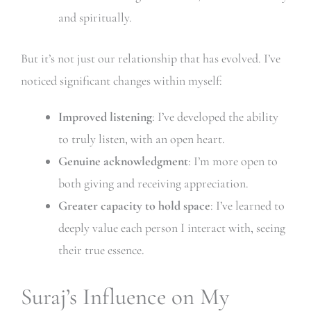
and spiritually.
But it’s not just our relationship that has evolved. I’ve
noticed significant changes within myself:
Improved listening
: I’ve developed the ability
to truly listen, with an open heart.
Genuine acknowledgment
: I’m more open to
both giving and receiving appreciation.
Greater capacity to hold space
: I’ve learned to
deeply value each person I interact with, seeing
their true essence.
Suraj’s Influence on My