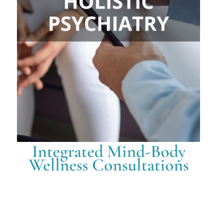
Integrated Mind-Body
Wellness Consultations