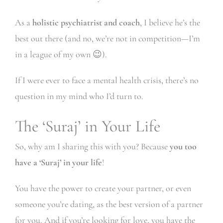
As a
holistic psychiatrist and coach
, I believe he’s the
best out there (and no, we’re not in competition—I’m
in a league of my own 😉).
If I were ever to face a mental health crisis, there’s no
question in my mind who I’d turn to.
The ‘Suraj’ in Your Life
So, why am I sharing this with you? Because
you too
have a ‘Suraj’ in your life
!
You have the power to create your partner, or even
someone you’re dating, as the best version of a partner
for you. And if you’re looking for love, you have the