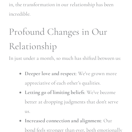
in, the transformation in our relationship has been
incredible.
Profound Changes in Our
Relationship
In just under a month, so much has shifted between us:
Deeper love and respect
: We’ve grown more
appreciative of each other’s qualities.
Letting go of limiting beliefs
: We’ve become
better at dropping judgments that don’t serve
us.
Increased connection and alignment
: Our
bond feels stronger than ever, both emotionally