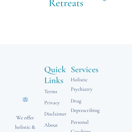
Retreats
Quick
Services
Links
Holistic
Psychiatry
Terms
Drug
Privacy
Deprescribing
Disclaimer
We offer
Personal
About
holistic &
Coaching