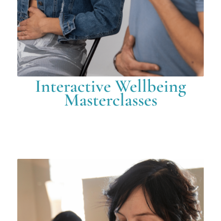
Interactive Wellbeing
Masterclasses