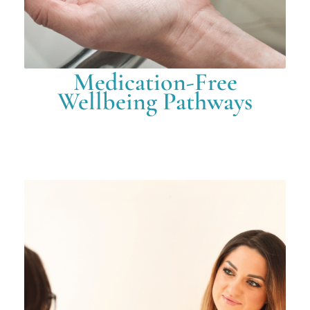
Medication-Free
Wellbeing Pathways