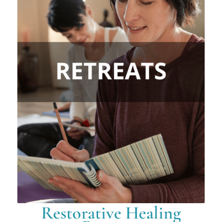
Restorative Healing