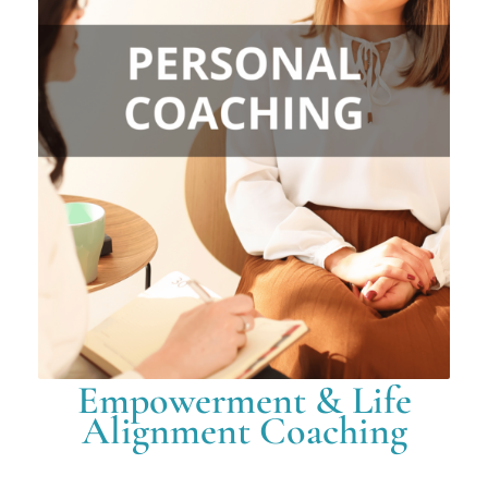
Empowerment & Life
Alignment Coaching